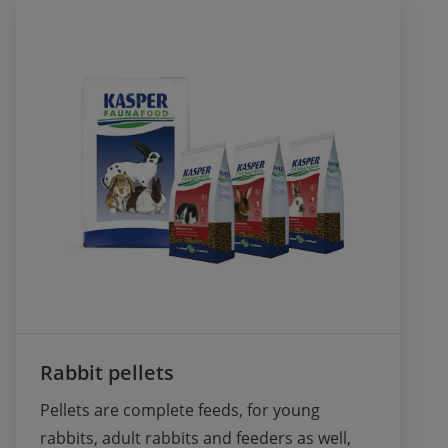
Rabbit pellets
Pellets are complete feeds, for young 
rabbits, adult rabbits and feeders as well, 