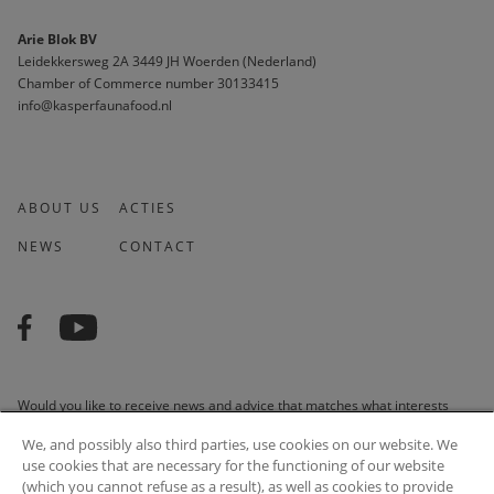
Arie Blok BV
Leidekkersweg 2A 3449 JH Woerden (Nederland)
Chamber of Commerce number 30133415 
info@kasperfaunafood.nl
ABOUT US
ACTIES
NEWS
CONTACT
Would you like to receive news and advice that matches what interests
you? We are happy to do it for you!
We, and possibly also third parties, use cookies on our website. We
use cookies that are necessary for the functioning of our website
(which you cannot refuse as a result), as well as cookies to provide