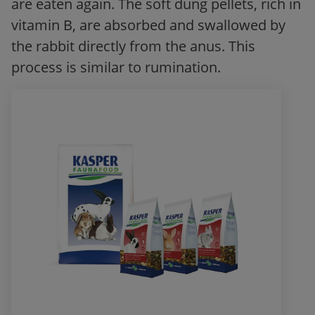
are eaten again. The soft dung pellets, rich in
vitamin B, are absorbed and swallowed by
the rabbit directly from the anus. This
process is similar to rumination.