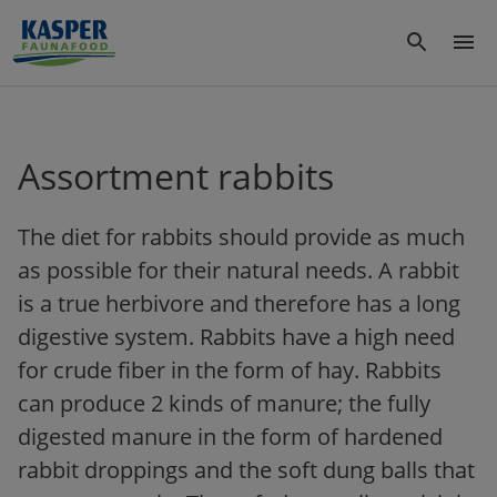
Assortment rabbits
The diet for rabbits should provide as much
as possible for their natural needs. A rabbit
is a true herbivore and therefore has a long
digestive system. Rabbits have a high need
for crude fiber in the form of hay. Rabbits
can produce 2 kinds of manure; the fully
digested manure in the form of hardened
rabbit droppings and the soft dung balls that