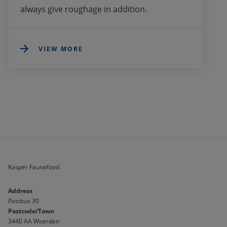
always give roughage in addition. 
VIEW MORE
Kasper Faunafood
Address
Postbus 30
Postcode/Town
3440 AA Woerden