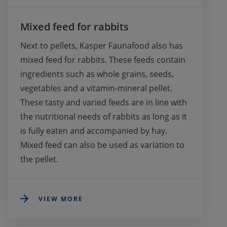
Mixed feed for rabbits
Next to pellets, Kasper Faunafood also has 
mixed feed for rabbits. These feeds contain 
ingredients such as whole grains, seeds, 
vegetables and a vitamin-mineral pellet. 
These tasty and varied feeds are in line with 
the nutritional needs of rabbits as long as it 
is fully eaten and accompanied by hay. 
Mixed feed can also be used as variation to 
the pellet.
VIEW MORE