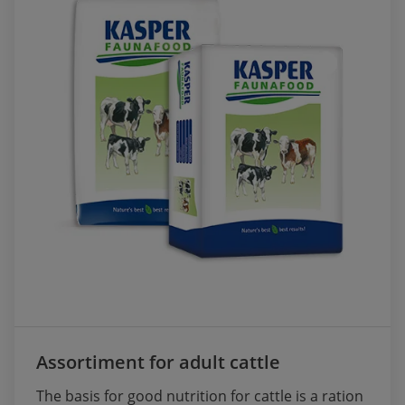
Assortiment for adult cattle
The basis for good nutrition for cattle is a ration 