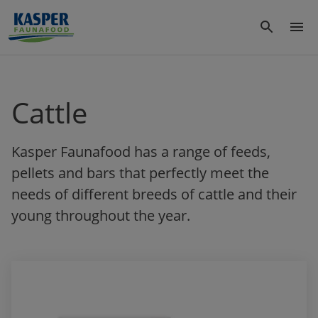
Cattle
Kasper Faunafood has a range of feeds,
pellets and bars that perfectly meet the
needs of different breeds of cattle and their
young throughout the year.