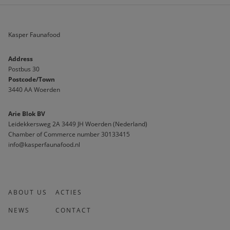
Kasper Faunafood
Address
Postbus 30
Postcode/Town
3440 AA Woerden
Arie Blok BV
Leidekkersweg 2A 3449 JH Woerden (Nederland)
Chamber of Commerce number 30133415 
info@kasperfaunafood.nl
ABOUT US
ACTIES
NEWS
CONTACT