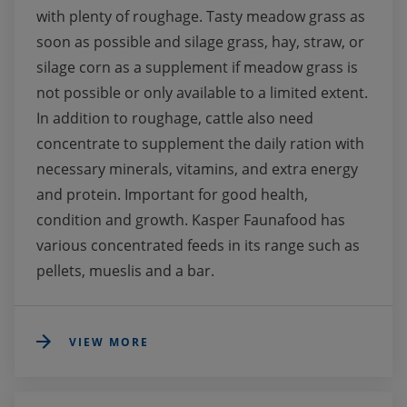
with plenty of roughage. Tasty meadow grass as 
soon as possible and silage grass, hay, straw, or 
silage corn as a supplement if meadow grass is 
not possible or only available to a limited extent. 
In addition to roughage, cattle also need 
concentrate to supplement the daily ration with 
necessary minerals, vitamins, and extra energy 
and protein. Important for good health, 
condition and growth. Kasper Faunafood has 
various concentrated feeds in its range such as 
pellets, mueslis and a bar.
VIEW MORE