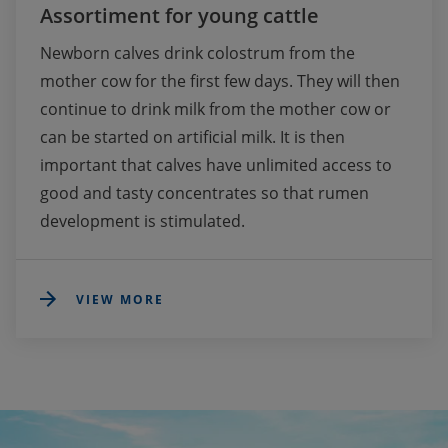
Assortiment for young cattle
Newborn calves drink colostrum from the 
mother cow for the first few days. They will then 
continue to drink milk from the mother cow or 
can be started on artificial milk. It is then 
important that calves have unlimited access to 
good and tasty concentrates so that rumen 
development is stimulated.
VIEW MORE