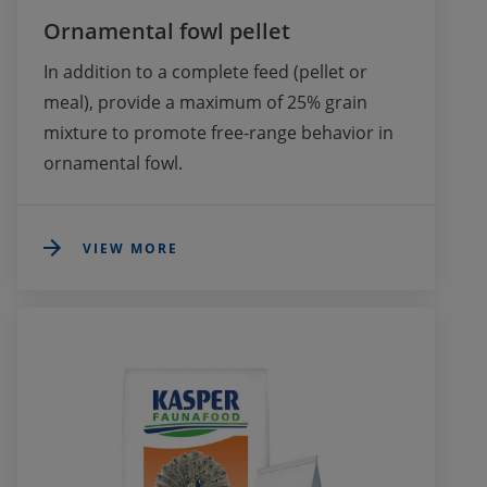
Ornamental fowl pellet
In addition to a complete feed (pellet or 
meal), provide a maximum of 25% grain 
mixture to promote free-range behavior in 
ornamental fowl.
VIEW MORE