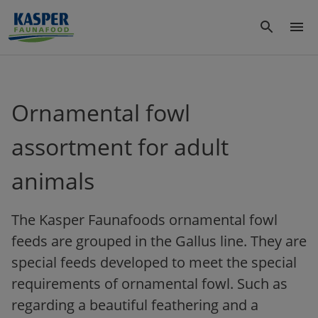
Ornamental fowl
assortment for adult
animals
The Kasper Faunafoods ornamental fowl
feeds are grouped in the Gallus line. They are
special feeds developed to meet the special
requirements of ornamental fowl. Such as
regarding a beautiful feathering and a