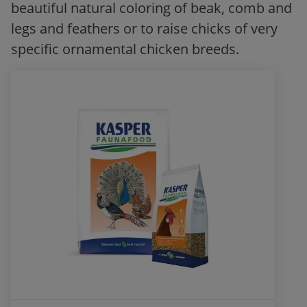
beautiful natural coloring of beak, comb and
legs and feathers or to raise chicks of very
specific ornamental chicken breeds.