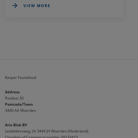
VIEW MORE
Kasper Faunafood
Address
Postbus 30
Postcode/Town
3440 AA Woerden
Arie Blok BV
Leidekkersweg 2A 3449 JH Woerden (Nederland)
Chamber of Commerce number 30133415 