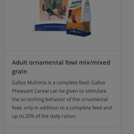
Adult ornamental fowl mix/mixed
grain
Gallus Multimix is a complete feed. Gallus 
Pheasant Cereal can be given to stimulate 
the scratching behavior of the ornamental 
fowl, only in addition to a complete feed and 
up to 25% of the daily ration. 