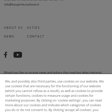
info@kasperfaunafood.nl
ABOUT US
ACTIES
NEWS
CONTACT
Would you like to receive news and advice that matches what interests
you? We are happy to do it for you!
We, and possibly also third parties, use cookies on our website. We
use cookies that are necessary for the functioning of our website
(which you cannot refuse as a result), as well as cookies to provide
certain functions, cookies to measure usage and cookies for
marketing purposes. By clicking on 'cookie settings', you can read
SUBSCRIBE
more about our cookies and indicate which categories of cookies
you do or do not consent to. By clicking ‘accept all cookies’, you