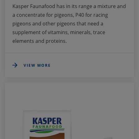
Kasper Faunafood has in its range a mixture and 
a concentrate for pigeons, P40 for racing 
pigeons and other pigeons that need a 
supplement of vitamins, minerals, trace 
elements and proteins. 
VIEW MORE