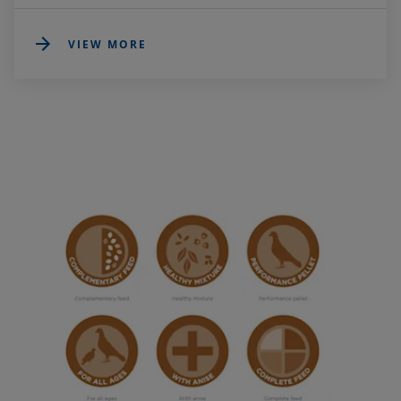
VIEW MORE