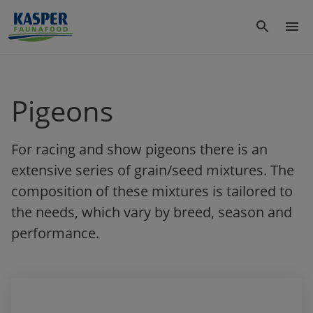
Pigeons
For racing and show pigeons there is an
extensive series of grain/seed mixtures. The
composition of these mixtures is tailored to
the needs, which vary by breed, season and
performance.