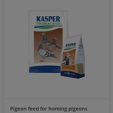
Pigeon feed for homing pigeons