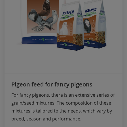
Pigeon feed for fancy pigeons
For fancy pigeons, there is an extensive series of 
grain/seed mixtures. The composition of these 
mixtures is tailored to the needs, which vary by 
breed, season and performance.