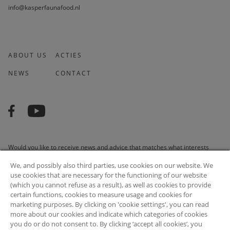
info@kasperfaunafood.nl
ABOUT US
ACTIES
NEWS
CONTACT
Would you like to receive news and advice that matches what interests
you? We are happy to do it for you!
We, and possibly also third parties, use cookies on our website. We
use cookies that are necessary for the functioning of our website
(which you cannot refuse as a result), as well as cookies to provide
certain functions, cookies to measure usage and cookies for
marketing purposes. By clicking on 'cookie settings', you can read
SUBSCRIBE
more about our cookies and indicate which categories of cookies
you do or do not consent to. By clicking ‘accept all cookies’, you