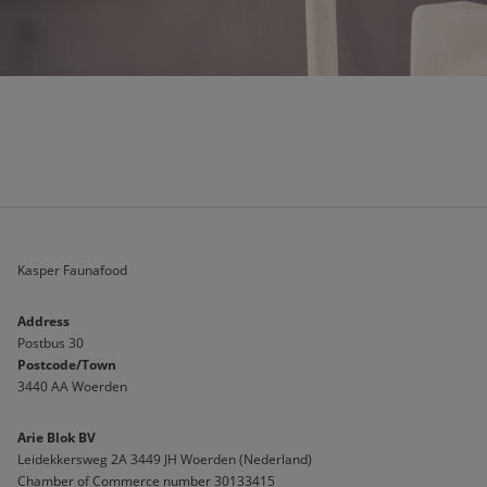
Kasper Faunafood
Address
Postbus 30
Postcode/Town
3440 AA Woerden
Arie Blok BV
Leidekkersweg 2A 3449 JH Woerden (Nederland)
Chamber of Commerce number 30133415 