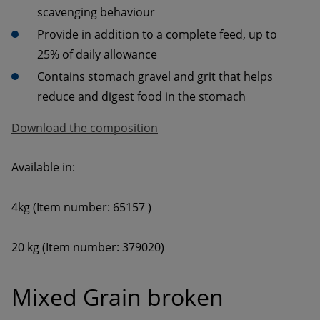
Provide in addition to a complete feed, up to 
Contains stomach gravel and grit that helps 
reduce and digest food in the stomach
Download the composition
Mixed Grain broken 