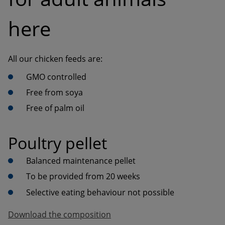
here
Free of palm oil
Poultry pellet
Balanced maintenance pellet
To be provided from 20 weeks
Selective eating behaviour not possible
Download the composition