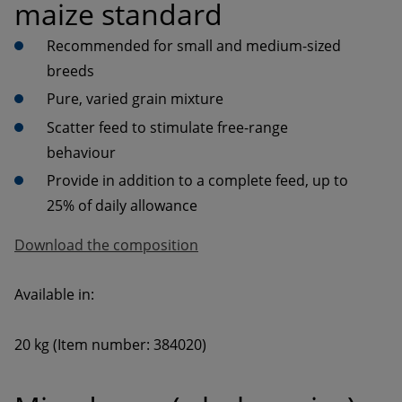
maize standard
Recommended for small and medium-sized 
Scatter feed to stimulate free-range 
Provide in addition to a complete feed, up to 
Download the composition