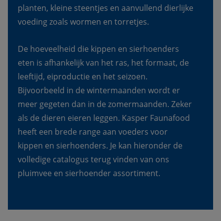
planten, kleine steentjes en aanvullend dierlijke 
voeding zoals wormen en torretjes.
De hoeveelheid die kippen en sierhoenders 
eten is afhankelijk van het ras, het formaat, de 
leeftijd, eiproductie en het seizoen. 
Bijvoorbeeld in de wintermaanden wordt er 
meer gegeten dan in de zomermaanden. Zeker 
als de dieren eieren leggen. Kasper Faunafood 
heeft een brede range aan voeders voor 
kippen en sierhoenders. Je kan hieronder de 
volledige catalogus terug vinden van ons 
pluimvee en sierhoender assortiment.  