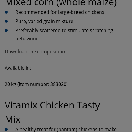
Mixed corn (whole maize)
Preferably scattered to stimulate scratching 
behaviour
Download the composition
20 kg (Item number: 383020)
Vitamix Chicken Tasty 
Mix
A healthy treat for (bantam) chickens to make 