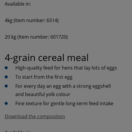
20 kg (Item number: 601720)
4-grain cereal meal
High-quality feed for hens that lay lots of eggs
To start from the first egg
For every day an egg with a strong eggshell 
and beautiful yolk colour
Download the composition