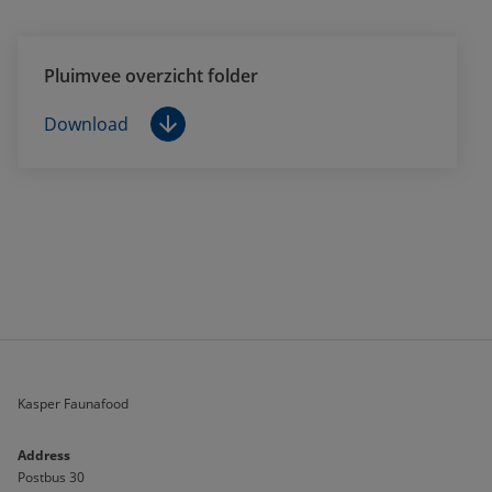
Pluimvee overzicht folder
Download
Kasper Faunafood
Address
Postbus 30