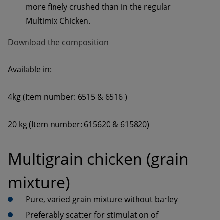
more finely crushed than in the regular 
Download the composition
20 kg (Item number: 615620 & 615820)
Multigrain chicken (grain 
mixture)
Preferably scatter for stimulation of 