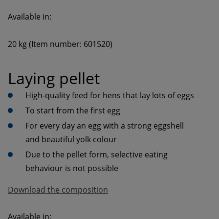
20 kg (Item number: 601520)
Laying pellet
High-quality feed for hens that lay lots of eggs
To start from the first egg
For every day an egg with a strong eggshell 
and beautiful yolk colour
Due to the pellet form, selective eating 
behaviour is not possible
Download the composition