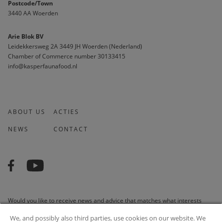
Postcode/Town
3440 AA Woerden
Arie Blok BV
Leidekkersweg 2A 3449 JH Woerden (Nederland)
Chamber of Commerce number 30133415 
info@kasperfaunafood.nl
ABOUT US
ACTIES
NEWS
CONTACT
Would you like to receive news and advice that matches what interests
you? We are happy to do it for you!
We, and possibly also third parties, use cookies on our website. We