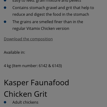
Contains stomach gravel and grit that help to 
The grains are smelled finer than in the 
Download the composition
4 kg (Item number: 6142 & 6143)
Kasper Faunafood 
Chicken Grit