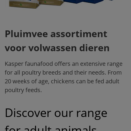
Pluimvee assortiment
voor volwassen dieren
Kasper faunafood offers an extensive range
for all poultry breeds and their needs. From
20 weeks of age, chickens can be fed adult
poultry feeds.
Discover our range 
for adult animals 