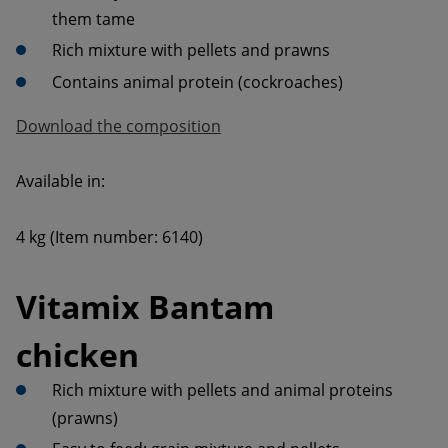
Contains animal protein (cockroaches)
Download the composition
4 kg (Item number: 6140)
Vitamix Bantam 
chicken
Rich mixture with pellets and animal proteins 