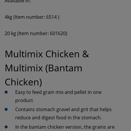
20 kg (Item number: 601620)
Multimix Chicken & 
Multimix (Bantam 
Chicken)
Easy to feed grain mix and pellet in one 
Contains stomach gravel and grit that helps 
In the bantam chicken version, the grains are 