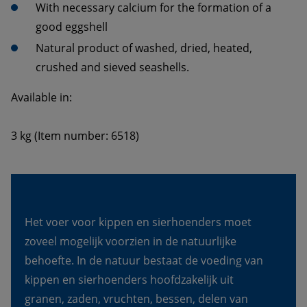
With necessary calcium for the formation of a 
Natural product of washed, dried, heated, 
3 kg (Item number: 6518)
Het voer voor kippen en sierhoenders moet 
zoveel mogelijk voorzien in de natuurlijke 
behoefte. In de natuur bestaat de voeding van 
kippen en sierhoenders hoofdzakelijk uit 
granen, zaden, vruchten, bessen, delen van 