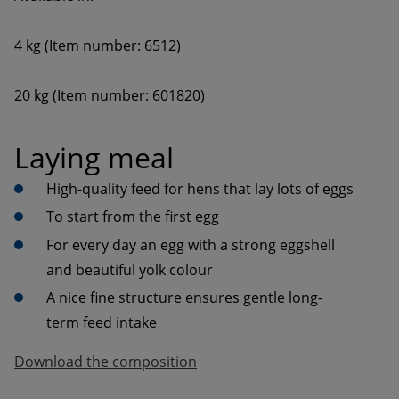
20 kg (Item number: 601820)
Laying meal
High-quality feed for hens that lay lots of eggs
To start from the first egg
For every day an egg with a strong eggshell 
and beautiful yolk colour
A nice fine structure ensures gentle long-
term feed intake
Download the composition