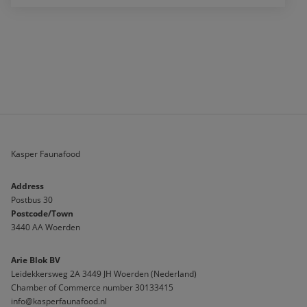
Kasper Faunafood
Address
Postbus 30
Postcode/Town
3440 AA Woerden
Arie Blok BV
Leidekkersweg 2A 3449 JH Woerden (Nederland)
Chamber of Commerce number 30133415 
info@kasperfaunafood.nl