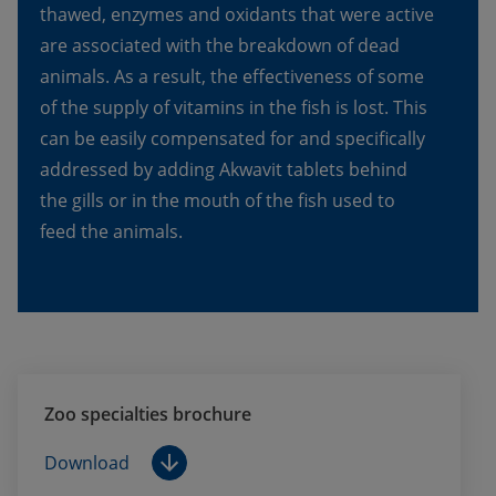
thawed, enzymes and oxidants that were active 
are associated with the breakdown of dead 
animals. As a result, the effectiveness of some 
of the supply of vitamins in the fish is lost. This 
can be easily compensated for and specifically 
addressed by adding Akwavit tablets behind 
the gills or in the mouth of the fish used to 
feed the animals.
Zoo specialties brochure
Download