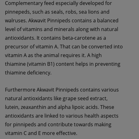
Complementary feed especially developed for 
pinnepeds, such as seals, robs, sea lions and 
walruses. Akwavit Pinnipeds contains a balanced 
level of vitamins and minerals along with natural 
antioxidants. It contains beta-carotene as a 
precursor of vitamin A. That can be converted into 
vitamin A as the animal requires it. A high 
thiamine (vitamin B1) content helps in preventing 
thiamine deficiency. 
Furthermore Akwavit Pinnipeds contains various 
natural antioxidants like grape seed extract, 
lutein, zeaxanthin and alpha lipoic acids. These 
antioxidants are linked to various health aspects 
for pinnipeds and contribute towards making 
vitamin C and E more effective.