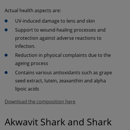
Actual health aspects are:
UV-induced damage to lens and skin
Support to wound-healing processes and 
protection against adverse reactions to 
infection.
Reduction in physical complaints due to the 
ageing process
Contains various antioxidants such as grape 
seed extract, lutein, zeaxanthin and alpha 
lipoic acids
Download the composition here
Akwavit Shark and Shark 