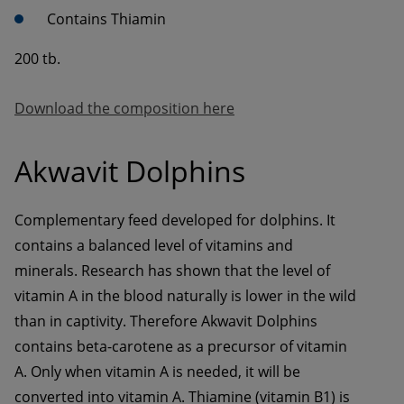
Contains Thiamin
200 tb.
Download the composition here
Akwavit Dolphins
Complementary feed developed for dolphins. It 
contains a balanced level of vitamins and 
minerals. Research has shown that the level of 
vitamin A in the blood naturally is lower in the wild 
than in captivity. Therefore Akwavit Dolphins 
contains beta-carotene as a precursor of vitamin 
A. Only when vitamin A is needed, it will be 
converted into vitamin A. Thiamine (vitamin B1) is 