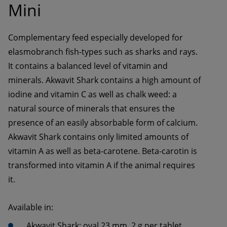
Mini
Complementary feed especially developed for 
elasmobranch fish-types such as sharks and rays. 
It contains a balanced level of vitamin and 
minerals. Akwavit Shark contains a high amount of 
iodine and vitamin C as well as chalk weed: a 
natural source of minerals that ensures the 
presence of an easily absorbable form of calcium. 
Akwavit Shark contains only limited amounts of 
vitamin A as well as beta-carotene. Beta-carotin is 
transformed into vitamin A if the animal requires 
it. 
Available in:
Akwavit Shark: oval 23 mm, 2 g per tablet 