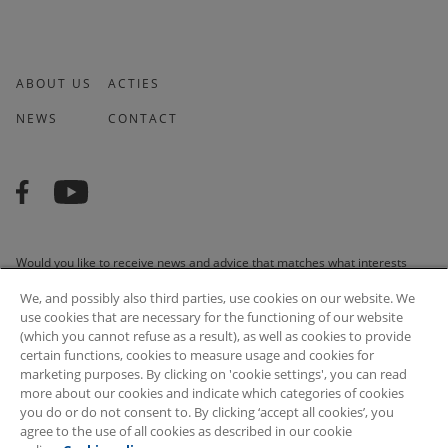
ABOUT US
ACTIES
NEWS
CONTACT
Would you like to receive news and advice that matches what interests
you? We are happy to do it for you!
We, and possibly also third parties, use cookies on our website. We
use cookies that are necessary for the functioning of our website
(which you cannot refuse as a result), as well as cookies to provide
certain functions, cookies to measure usage and cookies for
marketing purposes. By clicking on 'cookie settings', you can read
SUBSCRIBE
more about our cookies and indicate which categories of cookies
you do or do not consent to. By clicking ‘accept all cookies’, you
agree to the use of all cookies as described in our cookie
© 2026 Arvesta. All rights reserved.