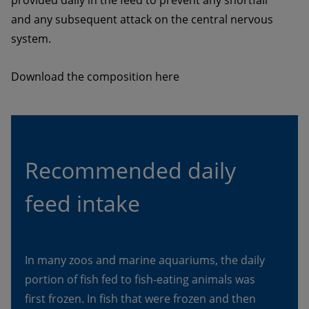
and any subsequent attack on the central nervous 
system. 
Download the composition here
Recommended daily 
feed intake
In many zoos and marine aquariums, the daily 
portion of fish fed to fish-eating animals was 
first frozen. In fish that were frozen and then 