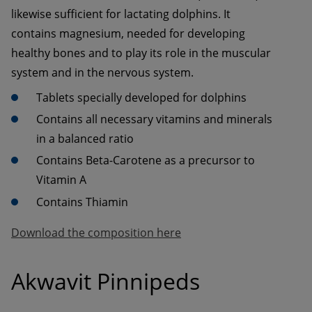
likewise sufficient for lactating dolphins. It 
contains magnesium, needed for developing 
healthy bones and to play its role in the muscular 
system and in the nervous system.
Contains all necessary vitamins and minerals 
Contains Beta-Carotene as a precursor to 
Contains Thiamin
Download the composition here
Akwavit Pinnipeds 