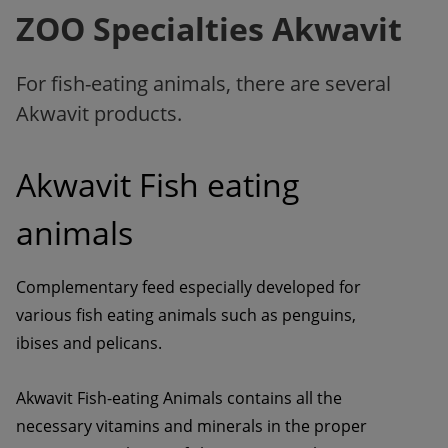
ZOO Specialties Akwavit
For fish-eating animals, there are several
Akwavit products.
Akwavit Fish eating 
animals
Complementary feed especially developed for 
various fish eating animals such as penguins, 
ibises and pelicans.
Akwavit Fish-eating Animals contains all the 
necessary vitamins and minerals in the proper 