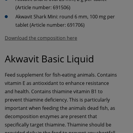
(Article number: 691506)
Akwavit Shark Mini: round 6 mm, 100 mg per 
tablet (Article number: 691706)
Download the composition here
Akwavit Basic Liquid
Feed supplement for fish-eating animals. Contains 
vitamin E as antioxidant to enhance resistance 
and health. Contains thiamine vitamin B1 to 
prevent thiamine deficiency. This is particularly 
important when feeding the animals dead fish, as 
decomposition enzymes are present that 
specifically target thiamine. Thiamine should be 
provided daily in the feed to prevent any shortfall 