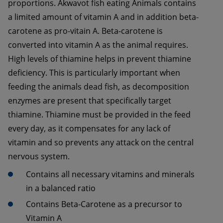
proportions. Akwavot fish eating Animals contains 
a limited amount of vitamin A and in addition beta-
carotene as pro-vitain A. Beta-carotene is 
converted into vitamin A as the animal requires. 
High levels of thiamine helps in prevent thiamine 
deficiency. This is particularly important when 
feeding the animals dead fish, as decomposition 
enzymes are present that specifically target 
thiamine. Thiamine must be provided in the feed 
every day, as it compensates for any lack of 
vitamin and so prevents any attack on the central 
nervous system. 
Contains all necessary vitamins and minerals 
Contains Beta-Carotene as a precursor to 